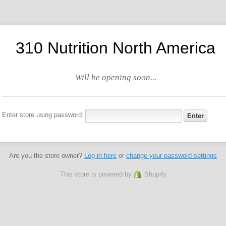
310 Nutrition North America
Will be opening soon...
Enter store using password:
Are you the store owner?
Log in here
or
change your password settings
This store is powered by
Shopify