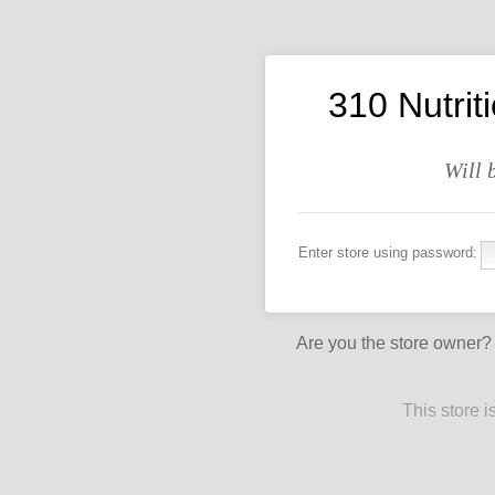
310 Nutrit
Will 
Enter store using password:
Are you the store owner
This store 